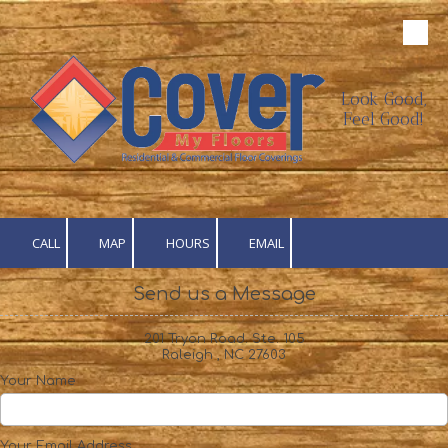
Skip to content
Look Good,
Feel Good!
CALL
MAP
HOURS
EMAIL
Send us a Message
201 Tryon Road. Ste. 105
Raleigh , NC 27603
Your Name
Your Email Address