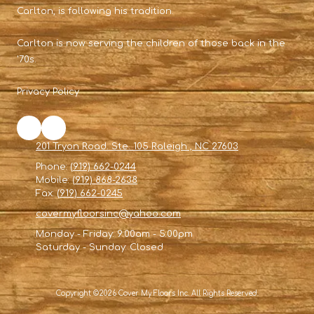
Carlton, is following his tradition.
Carlton is now serving the children of those back in the
'70s.
Privacy Policy
201 Tryon Road. Ste. 105 Raleigh , NC 27603
Phone:
(919) 662-0244
Mobile:
(919) 868-2638
Fax:
(919) 662-0245
covermyfloorsinc@yahoo.com
Monday - Friday:
9:00am - 5:00pm
Saturday - Sunday:
Closed
Copyright ©2026 Cover My Floors Inc. All Rights Reserved.