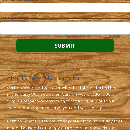
Your Message
About Cover My Floors Inc
Carlton Whitaker took over what his father started back
in the early '70s. Back then Carlton was a little toddler
that his father was grooming for the future. Carlton is
trained and eager to serve you and your family.
Carlton Sr. was a sought after professional in his day that
made thousands of happy customers and now his son,